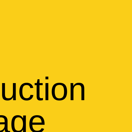
uction
tage