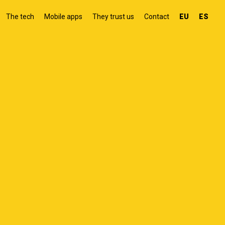
The tech
Mobile apps
They trust us
Contact
EU
ES