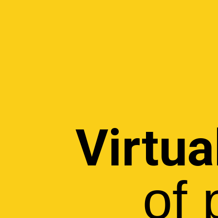
Virtua
of 