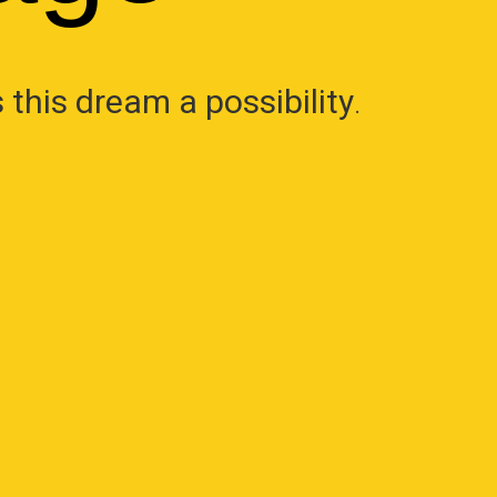
this dream a possibility
.