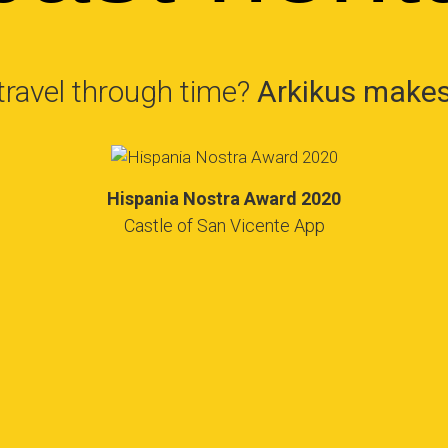
travel through time?
Arkikus makes 
Hispania Nostra Award 2020
Castle of San Vicente App