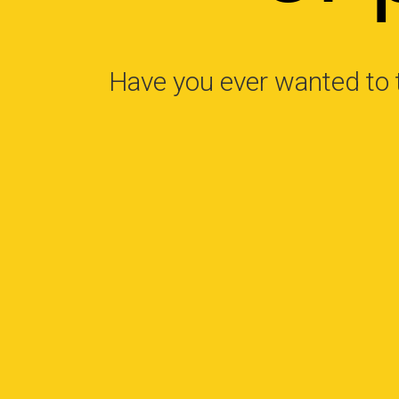
Have you ever wanted to 