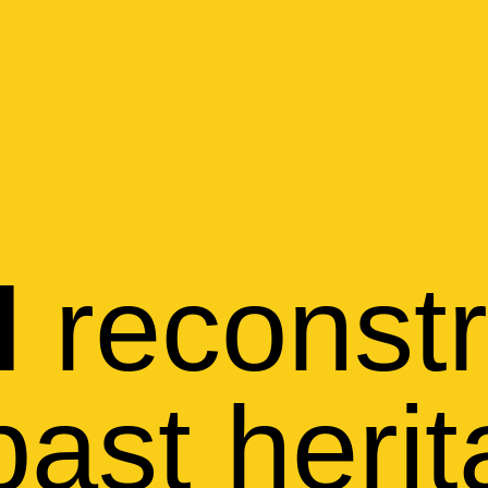
reconstr
l
past heri