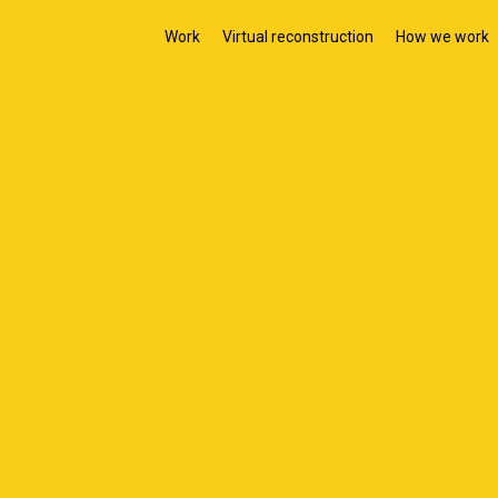
Work
Virtual reconstruction
How we work